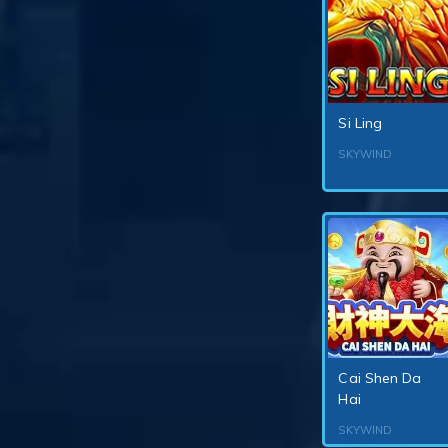
Si Ling
SKYWIND
Cai Shen Da
Hai
SKYWIND