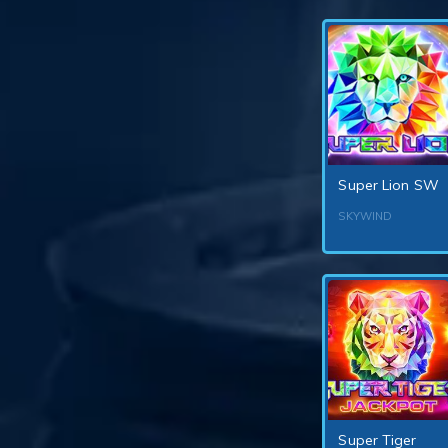
Super Lion SW
SKYWIND
Super Tiger