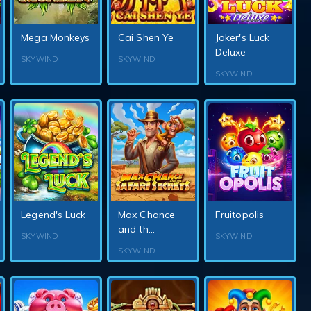
Mega Monkeys
Cai Shen Ye
Joker's Luck
Deluxe
SKYWIND
SKYWIND
SKYWIND
Legend's Luck
Max Chance
Fruitopolis
and th...
SKYWIND
SKYWIND
SKYWIND