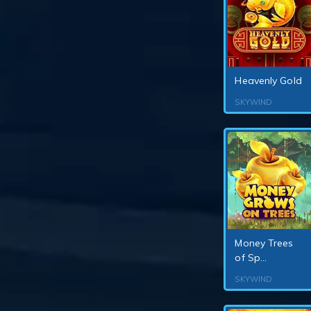
Heavenly Gold
SKYWIND
Money Trees
of Sp...
SKYWIND