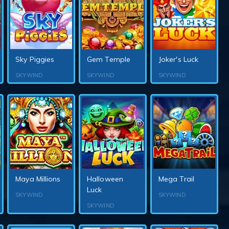
Sky Piggies
Gem Temple
Joker's Luck
SKYWIND
SKYWIND
SKYWIND
Maya Millions
Halloween
Mega Trail
Luck
SKYWIND
SKYWIND
SKYWIND