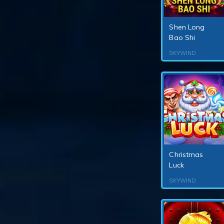
Shen Long
Bao Shi
SKYWIND
Christmas
Luck
SKYWIND