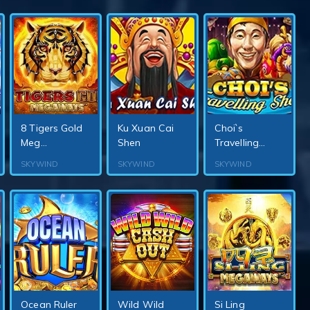
8 Tigers Gold
Ku Xuan Cai
Choi`s
Meg...
Shen
Travelling...
SKYWIND
SKYWIND
SKYWIND
Ocean Ruler
Wild Wild
Si Ling