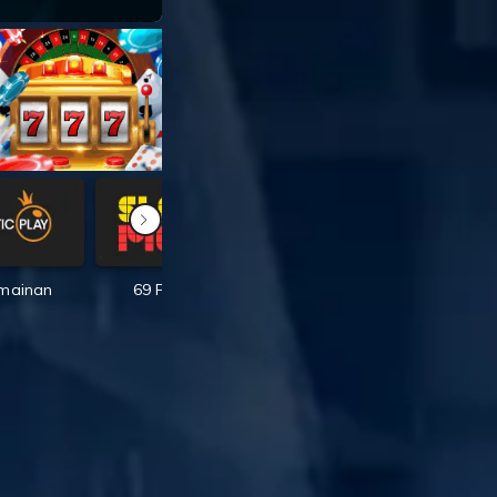
rmainan
69 Permainan
167 Permainan