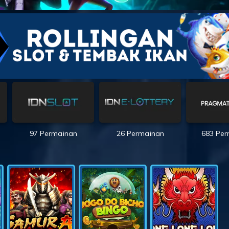
97 Permainan
26 Permainan
683 Pe