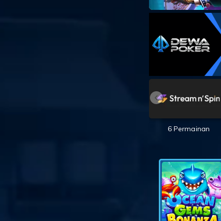
6 Permainan