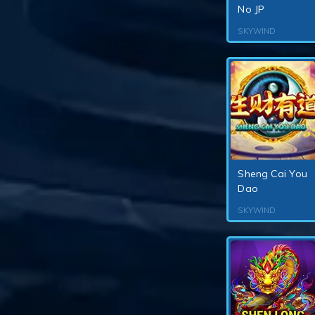
No JP
SKYWIND
Sheng Cai You
Dao
SKYWIND