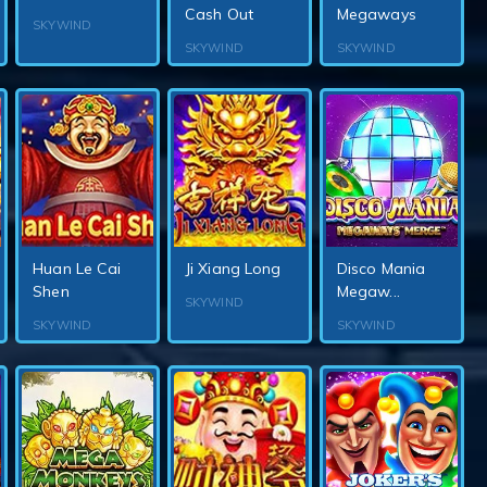
Cash Out
Megaways
SKYWIND
SKYWIND
SKYWIND
Huan Le Cai
Ji Xiang Long
Disco Mania
Shen
Megaw...
SKYWIND
SKYWIND
SKYWIND