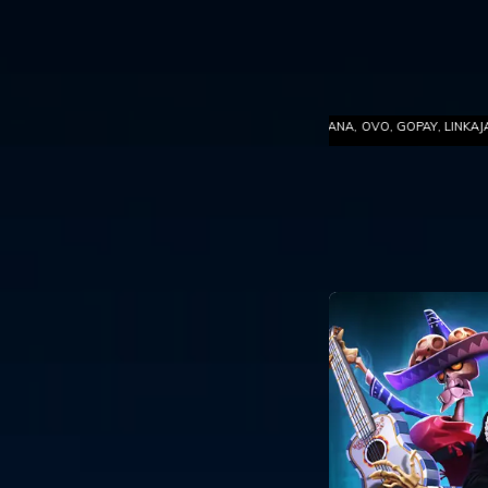
OKER, PENDAFTARAN E-WALLET (DANA, OVO, GOPAY, LINKAJA, SHOPEEPAY) ..