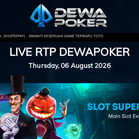
 NIKMATI KESERUAN GAME TERBARU TOTO
LIVE RTP DEWAPOKER
Thursday, 06 August 2026