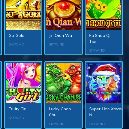
Go Gold
Jin Qian Wa
Fu Shou Qi
Tian
SKYWIND
SKYWIND
SKYWIND
Fruity Girl
Lucky Chan
Super Lion Xmas
Chu
N...
SKYWIND
SKYWIND
SKYWIND