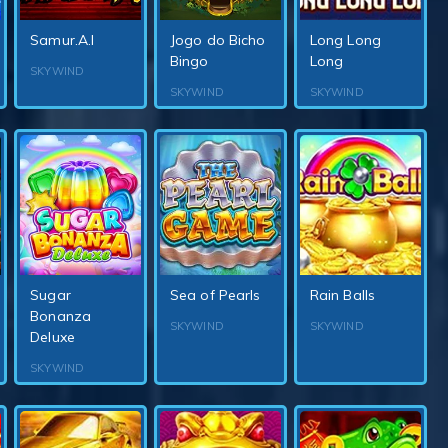
Samur.A.I
Jogo do Bicho
Long Long
Bingo
Long
SKYWIND
SKYWIND
SKYWIND
Sugar
Sea of Pearls
Rain Balls
Bonanza
SKYWIND
SKYWIND
Deluxe
SKYWIND