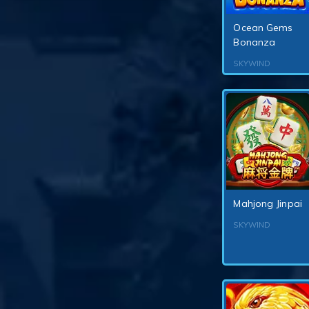
Ocean Gems
Bonanza
SKYWIND
Mahjong Jinpai
SKYWIND